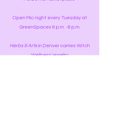
Open Mic night every Tuesday at
GreenSpaces 6 p.m. -8 p.m.
Herbs & Arts
in Denver carries Witch
Wellness jewelry
Alchemy Ritual Goods
in Denver carries
Witch Wellness jewelry
Cosmic Tea
in DTC carries Witch
Wellness jewelry