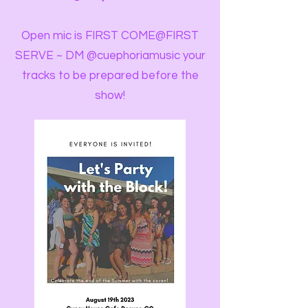
Open mic is FIRST COME@FIRST
SERVE ~ DM @cuephoriamusic your
tracks to be prepared before the
show!