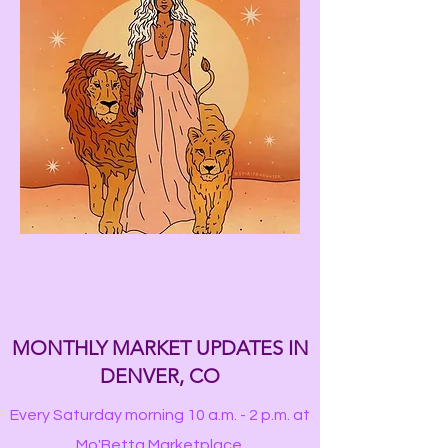
MONTHLY MARKET UPDATES IN
DENVER, CO
Every Saturday morning 10 a.m. - 2 p.m. at
Mo'Betta Marketplace