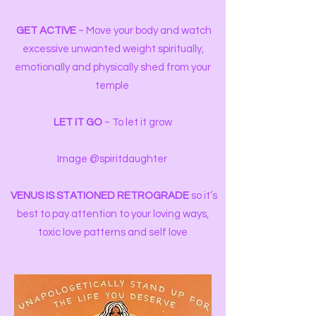
️
GET ACTIVE
~ Move your body and watch
excessive unwanted weight spiritually,
emotionally and physically shed from your
temple
LET IT GO
~ To let it grow
Image @spiritdaughter
VENUS
IS STATIONED RETROGRADE
so it’s
best to pay attention to your loving ways,
toxic love patterns and self love