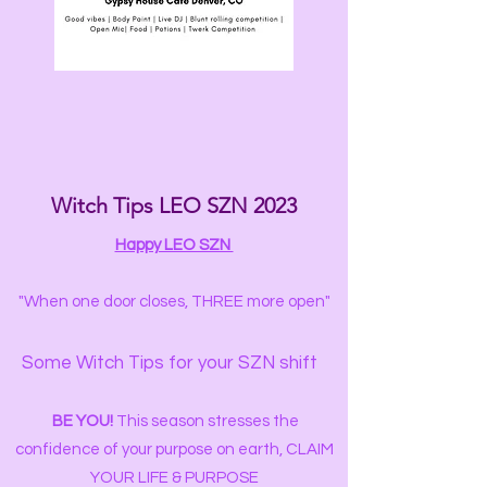
Witch Tips LEO SZN 2023
Happy LEO SZN
"When one door closes, THREE more open"
Some Witch Tips for your SZN shift
️
BE YOU!
This season stresses the
confidence of your purpose on earth, CLAIM
YOUR LIFE & PURPOSE