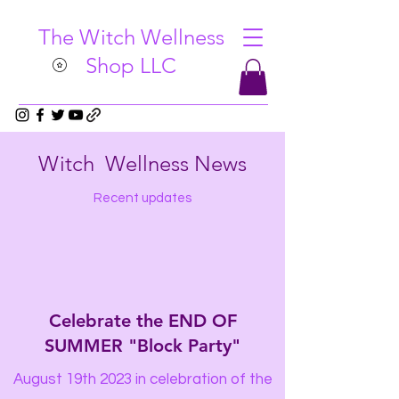
The Witch Wellness
Shop LLC
Witch Wellness News
Recent updates
Celebrate the END OF
SUMMER "Block Party"
August 19th 2023 in celebration of the