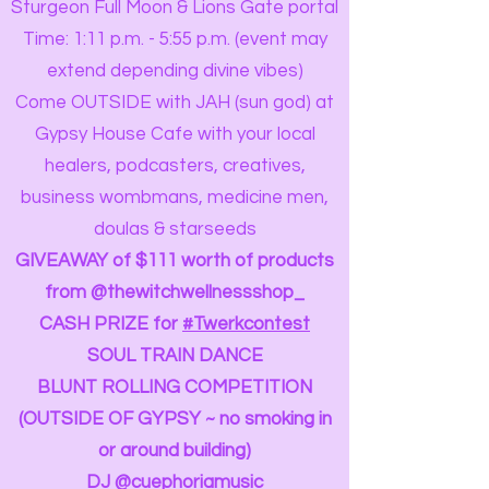
Sturgeon Full Moon & Lions Gate portal
Time: 1:11 p.m. - 5:55 p.m. (event may
extend depending divine vibes)
Come OUTSIDE with JAH (sun god) at
Gypsy House Cafe with your local
healers, podcasters, creatives,
business wombmans, medicine men,
doulas & starseeds
GIVEAWAY of $111 worth of products
from @thewitchwellnessshop_
CASH PRIZE for
#Twerkcontest
SOUL TRAIN DANCE
BLUNT ROLLING COMPETITION
(OUTSIDE OF GYPSY ~ no smoking in
or around building)
DJ @cuephoriamusic