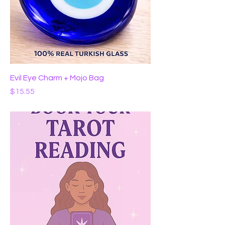
Evil Eye Charm + Mojo Bag
Price
$15.55