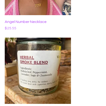
Angel Number Necklace
Price
$25.55