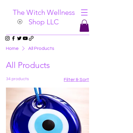
The Witch Wellness
Shop LLC
Home
All Products
All Products
34 products
Filter & Sort