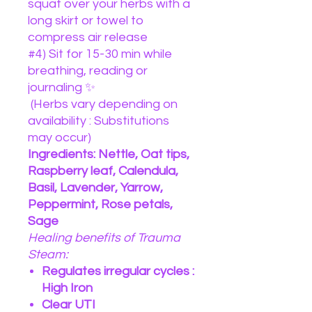
squat over your herbs with a
long skirt or towel to
compress air release
#4) Sit for 15-30 min while
breathing, reading or
journaling ✨
(Herbs vary depending on
availability : Substitutions
may occur)
Ingredients: Nettle, Oat tips,
Raspberry leaf, Calendula,
Basil, Lavender, Yarrow,
Peppermint, Rose petals,
Sage
Healing benefits of Trauma
Steam:
Regulates irregular cycles :
High Iron
Clear UTI