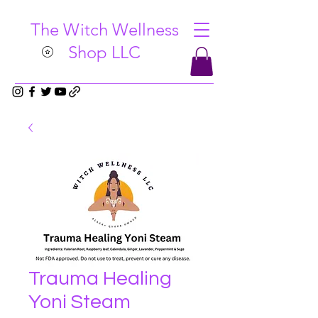
The Witch Wellness
Shop LLC
Trauma Healing
Yoni Steam