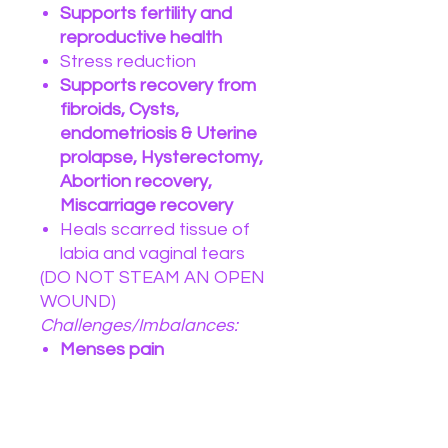
Supports fertility and
reproductive health
Stress reduction
Supports recovery from
fibroids, Cysts,
endometriosis & Uterine
prolapse, Hysterectomy,
Abortion recovery,
Miscarriage recovery
Heals scarred tissue of
labia and vaginal tears
(DO NOT STEAM AN OPEN
WOUND)
Challenges/Imbalances:
Menses pain
Womb trauma
PMS
Menopause
Postpartum healing