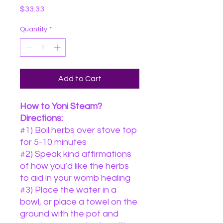
Price
$33.33
Quantity
*
Add to Cart
How to Yoni Steam?
Directions:
#1) Boil herbs over stove top
for 5-10 minutes
#2) Speak kind affirmations
of how you’d like the herbs
to aid in your womb healing
#3) Place the water in a
bowl, or place a towel on the
ground with the pot and