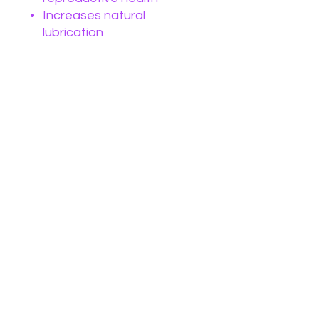
Increases natural
lubrication
Increases sexual pleasure
Challenges/Imbalances:
Odor
Lacking libido
Lack of natural lubrication
Lack of Orgasm
Lack of connection to
Divine femininity
No Reviews Yet
Share your thoughts. Be the first to
leave a review.
Leave a Review