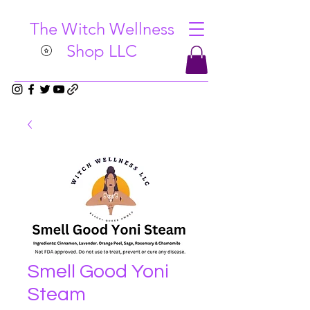
The Witch Wellness
Shop LLC
Smell Good Yoni
Steam