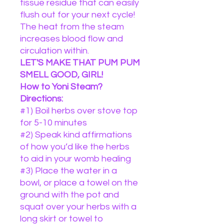
tissue residue that can easily
flush out for your next cycle!
The heat from the steam
increases blood flow and
circulation within.
LET'S MAKE THAT PUM PUM
SMELL GOOD, GIRL!
How to Yoni Steam?
Directions:
#1) Boil herbs over stove top
for 5-10 minutes
#2) Speak kind affirmations
of how you’d like the herbs
to aid in your womb healing
#3) Place the water in a
bowl, or place a towel on the
ground with the pot and
squat over your herbs with a
long skirt or towel to