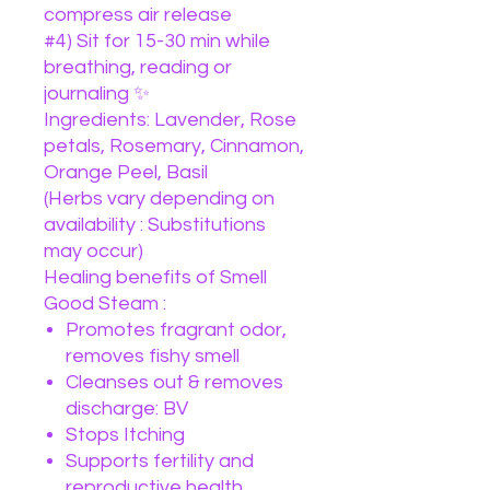
compress air release
#4) Sit for 15-30 min while
breathing, reading or
journaling ✨
Ingredients: Lavender, Rose
petals, Rosemary, Cinnamon,
Orange Peel, Basil
(Herbs vary depending on
availability : Substitutions
may occur)
Healing benefits of Smell
Good Steam :
Promotes fragrant odor,
removes fishy smell
Cleanses out & removes
discharge: BV
Stops Itching
Supports fertility and
reproductive health