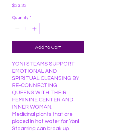
Price
$33.33
Quantity
*
Add to Cart
YONI STEAMS SUPPORT
EMOTIONAL AND
SPIRITUAL CLEANSING BY
RE-CONNECTING
QUEENS WITH THEIR
FEMININE CENTER AND
INNER WOMAN.
Medicinal plants that are
placed in hot water for Yoni
Steaming can break up