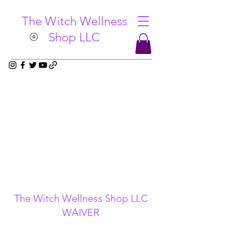
The Witch Wellness
Shop LLC
The Witch Wellness Shop LLC
WAIVER