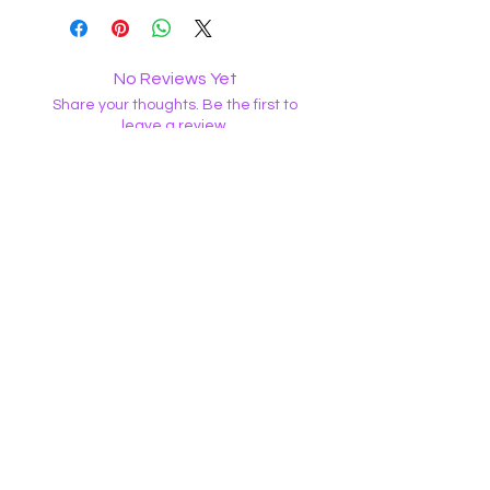
No Reviews Yet
Share your thoughts. Be the first to
leave a review.
Leave a Review
The Witch Wellness Shop LLC
WAIVER
• Witch Wellness LLC will not be held liable for
unsatisfactory products or services. NO
REFUNDS.
WitchWellnessShop@gmail.com