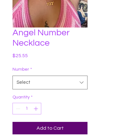
Angel Number
Necklace
Price
$25.55
Number
*
Select
Quantity
*
Add to Cart