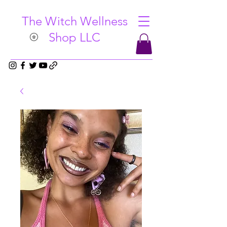
The Witch Wellness
Shop LLC