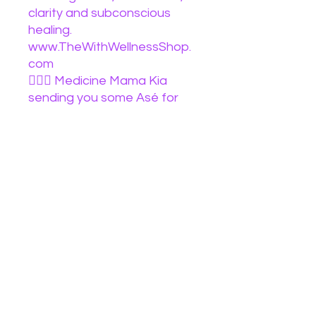
clarity and subconscious
healing.
www.TheWithWellnessShop.
com
🧙🏽‍♀️ Medicine Mama Kia
sending you some Asé for
your day baby
#tarotteacher
#makesomenoiseforsexyred
tarotcommunity
#tarotreading
#tarotreadings
#blacktarotreaders
#blacktarotreader
#blackbruja #spiritualbooks
#ebook