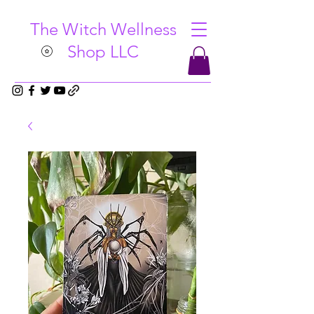
The Witch Wellness
Shop LLC