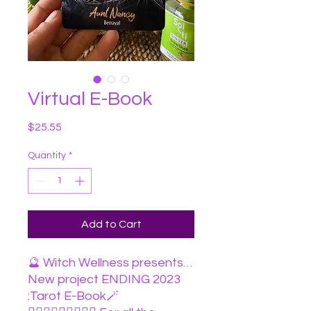
Virtual E-Book
Price
$25.55
Quantity
*
Add to Cart
🔮 Witch Wellness presents…
New project ENDING 2023
:Tarot E-Book🪄