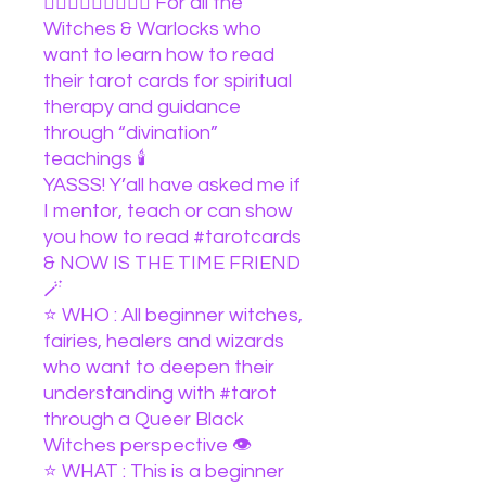
🧙🏽‍♀️🧙🏻‍♀️🧙🏿‍♀️ For all the
Witches & Warlocks who
want to learn how to read
their tarot cards for spiritual
therapy and guidance
through “divination”
teachings 🕯️
YASSS! Y’all have asked me if
I mentor, teach or can show
you how to read #tarotcards
& NOW IS THE TIME FRIEND
🪄
⭐️ WHO : All beginner witches,
fairies, healers and wizards
who want to deepen their
understanding with #tarot
through a Queer Black
Witches perspective 👁️
⭐️ WHAT : This is a beginner