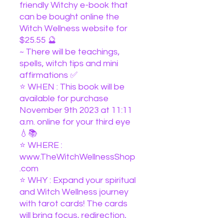
friendly Witchy e-book that
can be bought online the
Witch Wellness website for
$25.55 🔮
~ There will be teachings,
spells, witch tips and mini
affirmations ✅
⭐️ WHEN : This book will be
available for purchase
November 9th 2023 at 11:11
a.m. online for your third eye
💧📚
⭐️ WHERE :
www.TheWitchWellnessShop
.com
⭐️ WHY : Expand your spiritual
and Witch Wellness journey
with tarot cards! The cards
will bring focus, redirection,