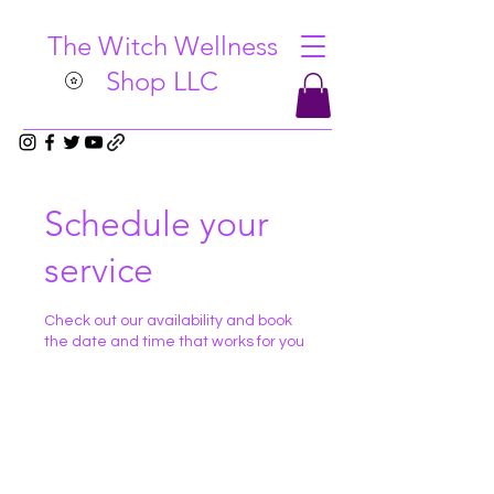
The Witch Wellness
Shop LLC
Schedule your
service
Check out our availability and book
the date and time that works for you