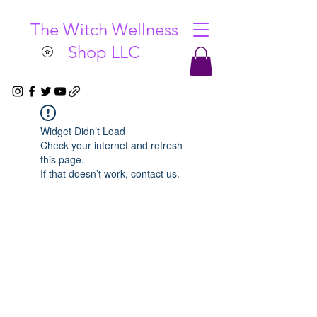
The Witch Wellness
Shop LLC
Widget Didn’t Load
Check your internet and refresh
this page.
If that doesn’t work, contact us.