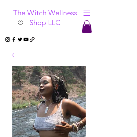
The Witch Wellness
Shop LLC