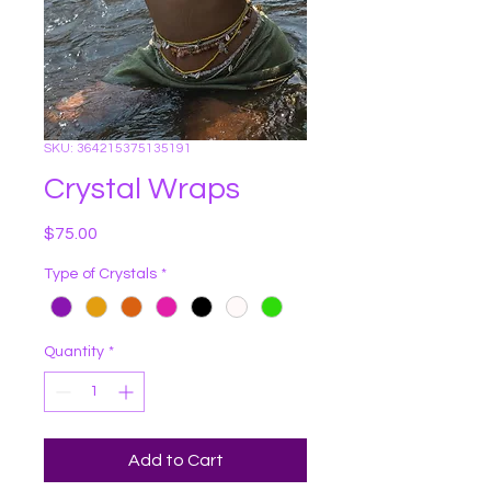
SKU: 364215375135191
Crystal Wraps
Price
$75.00
Type of Crystals
*
Quantity
*
Add to Cart