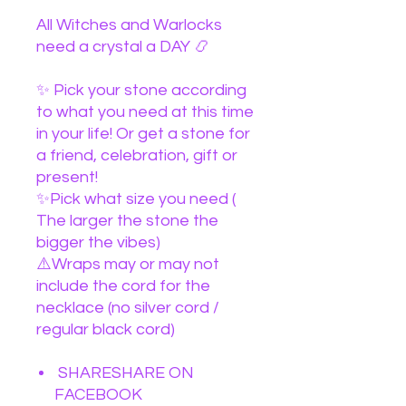
All Witches and Warlocks
need a crystal a DAY 📿
✨ Pick your stone according
to what you need at this time
in your life! Or get a stone for
a friend, celebration, gift or
present!
✨Pick what size you need (
The larger the stone the
bigger the vibes)
⚠️Wraps may or may not
include the cord for the
necklace (no silver cord /
regular black cord)
SHARESHARE ON
FACEBOOK