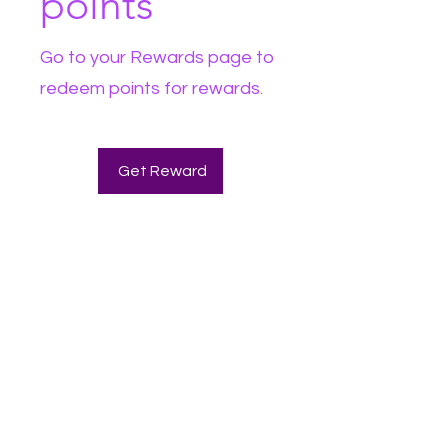
points
Go to your Rewards page to
redeem points for rewards.
Get Reward
The Witch Wellness Shop LLC
WAIVER
• Witch Wellness LLC will not be held liable for
unsatisfactory products or services. NO
REFUNDS.