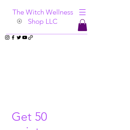
The Witch Wellness
Shop LLC
Get 50